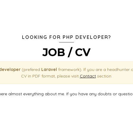
LOOKING FOR PHP DEVELOPER?
JOB / CV
 developer
(prefered
Laravel
framework). If you are a headhunter 
CV in PDF format, please visit
Contact
section.
here almost everything about me. If you have any doubts or questi