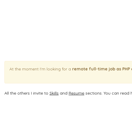
At the moment I'm looking for a
remote full-time job as PHP
All the others I invite to
Skills
and
Resume
sections. You can read 