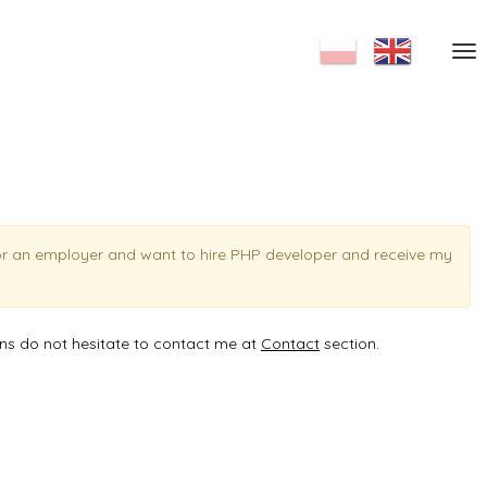
or an employer and want to hire PHP developer and receive my
ons do not hesitate to contact me at
Contact
section.